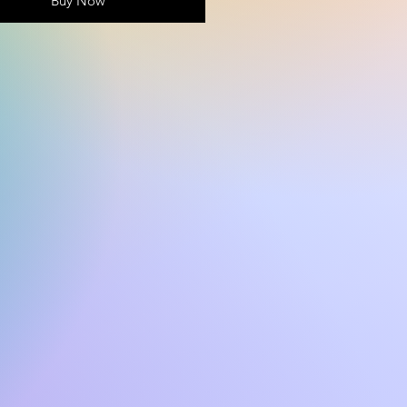
Buy Now
 why it takes us a bit longer to 
 it to you. Making products on 
instead of in bulk helps 
overproduction, so thank you 
ing thoughtful purchasing 
ns!