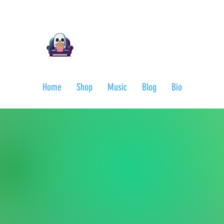
Ari Mnemonic
Artist-Musician-Writer
Home
Shop
Music
Blog
Bio