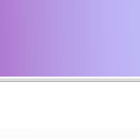
the latest news including music announcements, tour dates, and art
ack often and subscribe to make sure you never miss a musical m
Subscribe Form