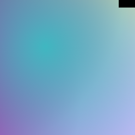
which is
deliver
demand 
reduce 
for mak
decisio