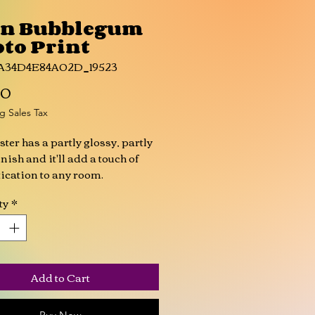
on Bubblegum
to Print
6A34D4E84A02D_19523
Price
00
g Sales Tax
ster has a partly glossy, partly 
nish and it'll add a touch of 
ication to any room.
ty
*
l (0.25 mm) thick
tly glossy
rprint resistant 
r sourced from Japan
Add to Cart
oduct is made especially for 
soon as you place an order, 