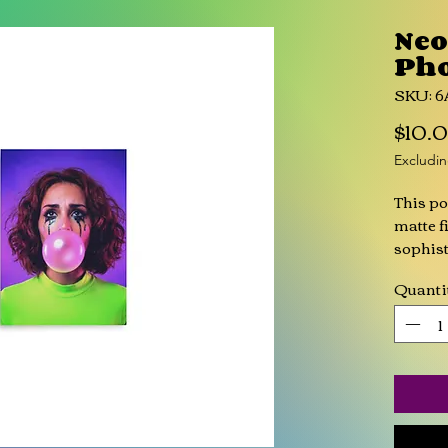
Ne
Pho
SKU: 
$10.
Excludin
This po
matte fi
sophist
Quanti
• 10 mi
• Sligh
• Finge
• Pape
This pr
you as 