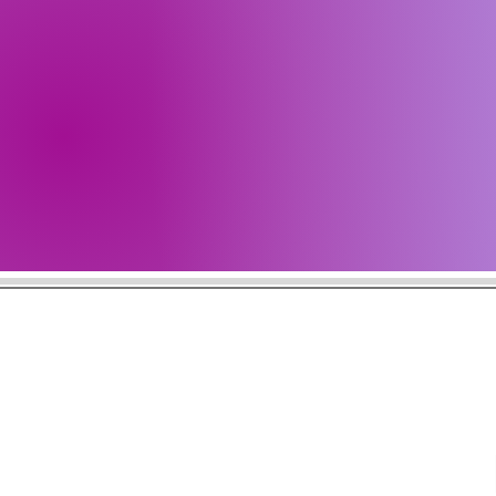
Get all 
Check b