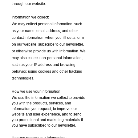
through our website.
Information we collect:
We may collect personal information, such
as your name, email address, and other
contact information, when you fill out a form
on our website, subscribe to our newsletter,
or otherwise provide us with information. We
may also collect non-personal information,
such as your IP address and browsing
behavior, using cookies and other tracking
technologies.
How we use your information:
We use the information we collect to provide
you with the products, services, and
information you request, to improve our
website and user experience, and to send
you promotional and marketing materials if
you have subscribed to our newsletter.
How we protect your information: