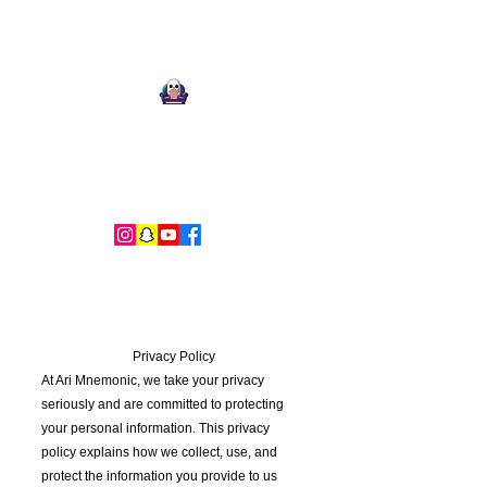
Ari Mnemonic
Artist-Musician-Writer
Privacy Policy
At Ari Mnemonic, we take your privacy
seriously and are committed to protecting
your personal information. This privacy
policy explains how we collect, use, and
protect the information you provide to us