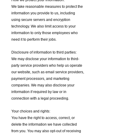
We take reasonable measures to protect the
information you provide to us, including
using secure servers and encryption
technology. We also limit access to your
information to only those employees who
need it to perform their jobs.
Disclosure of information to third parties:
We may disclose your information to third-
party service providers who help us operate
our website, such as email service providers,
payment processors, and marketing
companies. We may also disclose your
information if required by law or in
connection with a legal proceeding.
Your choices and rights:
You have the right to access, correct, or
delete the information we have collected
from you. You may also opt-out of receiving