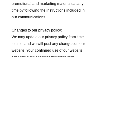
promotional and marketing materials at any
time by following the instructions included in
our communications.
Changes to our privacy policy:
We may update our privacy policy from time
to time, and we will post any changes on our
website. Your continued use of our website
after any such changes indicates your
acceptance of the updated privacy policy.
Contact us:
If you have any questions or concerns about
our privacy policy, please contact us at
arimnemonic@gmail.com
Get all the latest news including music
announcements, tour dates, and art drops.
Check back often and subscribe to make sure you
never miss a musical moment.