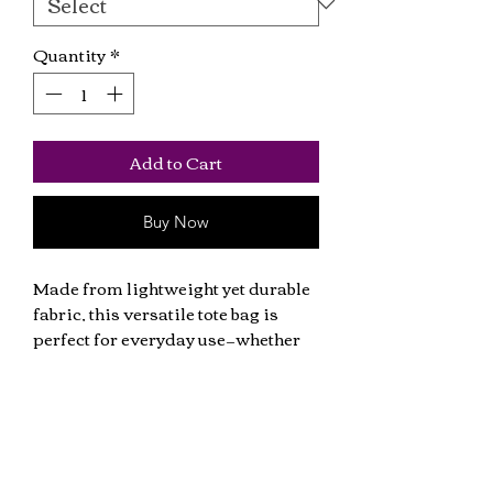
Quantity
*
Add to Cart
Buy Now
Made from lightweight yet durable 
fabric, this versatile tote bag is 
perfect for everyday use—whether 
you're heading to the shops, 
carrying books. 
• 100% cotton
• Fabric weight: 140 g/m²
Get all the latest news including music
• One size: 15″ × 16.5″ (38 cm × 42 cm)