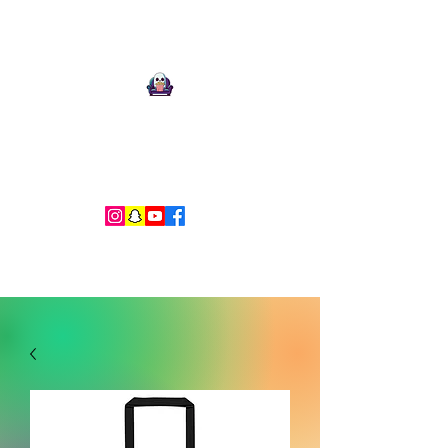
Ari Mnemonic
Artist-Musician-Writer