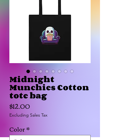
Midnight
Munchies Cotton
tote bag
Price
$12.00
Excluding Sales Tax
Color
*