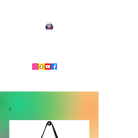
Ari Mnemonic
Artist-Musician-Writer