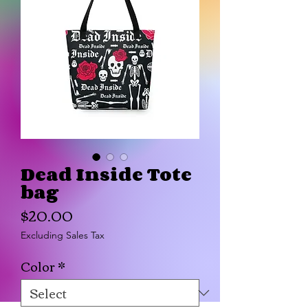
Dead Inside Tote
bag
Price
$20.00
Excluding Sales Tax
Color
*