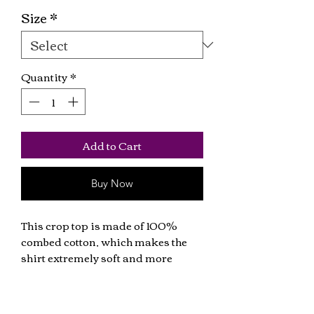
Size
*
Quantity
*
Add to Cart
Buy Now
This crop top is made of 100% 
combed cotton, which makes the 
shirt extremely soft and more 
durable than regular cotton shirts. 
The relaxed fit and dropped 
shoulders ensure comfortable 