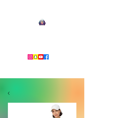
Ari Mnemonic
Artist-Musician-Writer