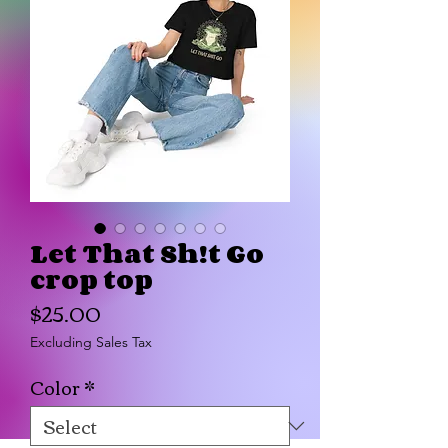
Let That Sh!t Go
crop top
Price
$25.00
Excluding Sales Tax
Color
*