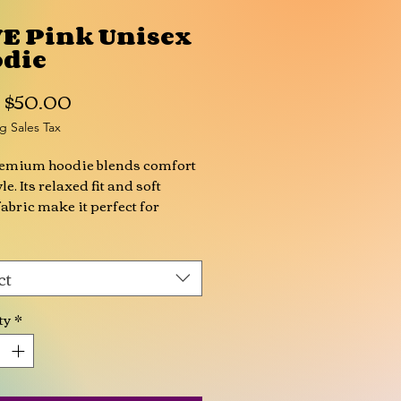
E Pink Unisex
die
Sale
m
$50.00
Price
g Sales Tax
remium hoodie blends comfort 
le. Its relaxed fit and soft 
fabric make it perfect for 
looks, while the all-over print 
lets you create unique and eye-
g styles.
ct
otton, 5% elastane
ty
*
 weight: 7.8 oz./yd.² (265 g/m²)
ed unisex fit with drop 
ers
e-layer hood with drawstrings