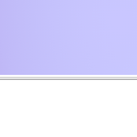
 drops.
oment.