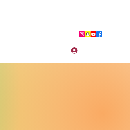
Log In