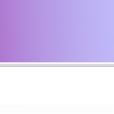
the latest news including music announcements, tour dates, and art
ack often and subscribe to make sure you never miss a musical m
Subscribe Form