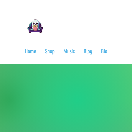
Ari Mnemonic
Artist-Musician-Writer
Home
Shop
Music
Blog
Bio