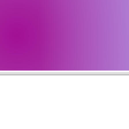
Get all 
Check b