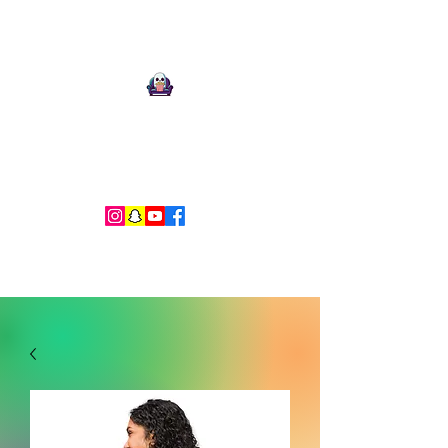
Ari Mnemonic
Artist-Musician-Writer