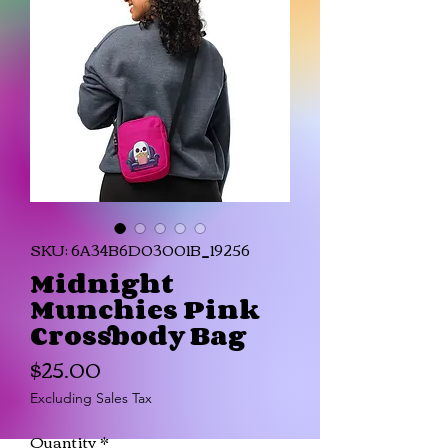
SKU: 6A34B6D03001B_19256
Midnight
Munchies Pink
Crossbody Bag
Price
$25.00
Excluding Sales Tax
Quantity
*