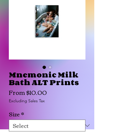
Mnemonic Milk
Bath ALT Prints
Sale
From
$10.00
Price
Excluding Sales Tax
Size
*