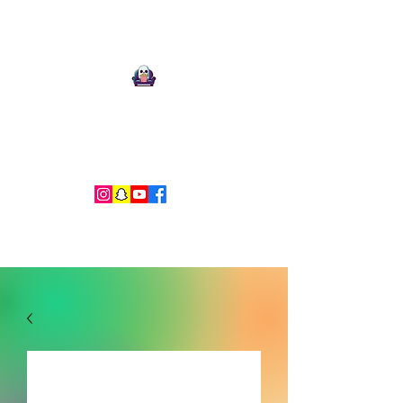
Ari Mnemonic
Artist-Musician-Writer