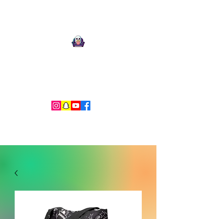
Ari Mnemonic
Artist-Musician-Writer