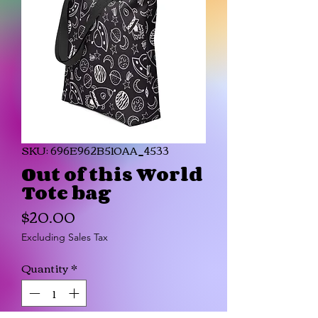
SKU: 696E962B510AA_4533
Out of this World
Tote bag
Price
$20.00
Excluding Sales Tax
Quantity
*