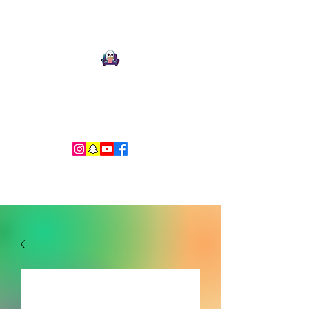
Ari Mnemonic
Artist-Musician-Writer