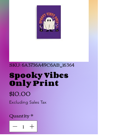
SKU: 6A3736A49C6AB_16364
Spooky Vibes
Only Print
Price
$10.00
Excluding Sales Tax
Quantity
*