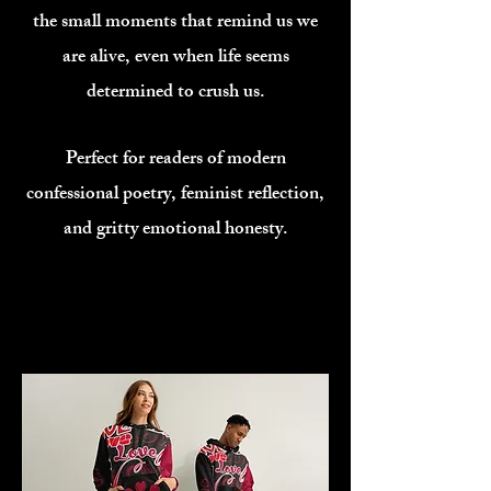
the small moments that remind us we
are alive, even when life seems
determined to crush us.
Perfect for readers of modern
confessional poetry, feminist reflection,
and gritty emotional honesty.