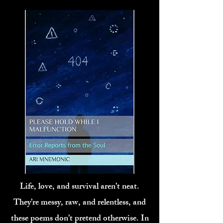
Life, love, and survival aren’t neat.
They’re messy, raw, and relentless, and
these poems don’t pretend otherwise. In