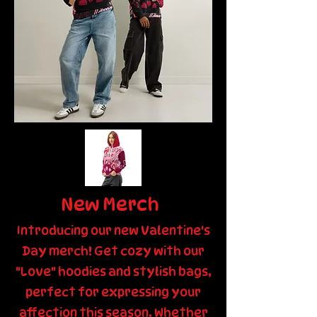
New Merch
Introducing our new Valentine's
Day merch! Get cozy with our
"Love" hoodies and stylish bags,
perfect for expressing your
affection this season. Whether