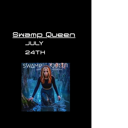
Swamp Queen
JULY
24TH