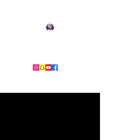
Ari Mnemonic
Artist-Musician-Writer