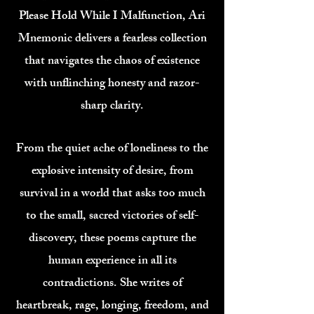
Please Hold While I Malfunction, Ari
Mnemonic delivers a fearless collection
that navigates the chaos of existence
with unflinching honesty and razor-
sharp clarity.
From the quiet ache of loneliness to the
explosive intensity of desire, from
survival in a world that asks too much
to the small, sacred victories of self-
discovery, these poems capture the
human experience in all its
contradictions. She writes of
heartbreak, rage, longing, freedom, and