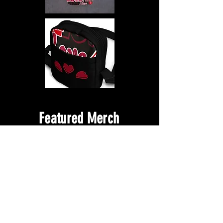
Featured Merch