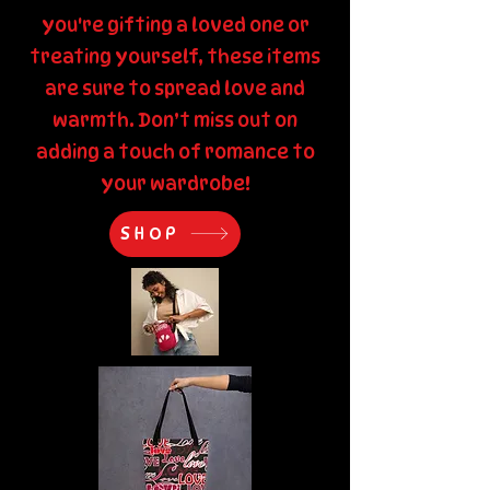
you're gifting a loved one or
treating yourself, these items
are sure to spread love and
warmth. Don’t miss out on
adding a touch of romance to
your wardrobe!
SHOP