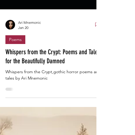
Ari Mnemonic
Jan 20
Poems
Whispers from the Crypt: Poems and Tales
for the Beautifully Damned
Whispers from the Crypt,gothic horror poems and
tales by Ari Mnemonic