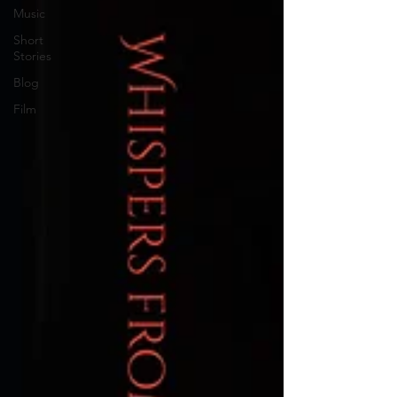
Music
Short
Stories
Blog
Film