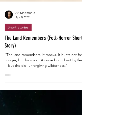
Ari Mnemonic
Apr 8, 2025
Short Stories
The Land Remembers (Folk-Horror Short
Story)
"The land remembers. It mocks. It hunts not for
hunger, but for sport. A curse bound not by flesh
—but the old, unforgiving wilderness."