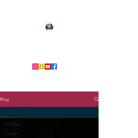
Ari Mnemonic
Artist-Musician-Writer
Blog
All Posts
All Posts
Poems