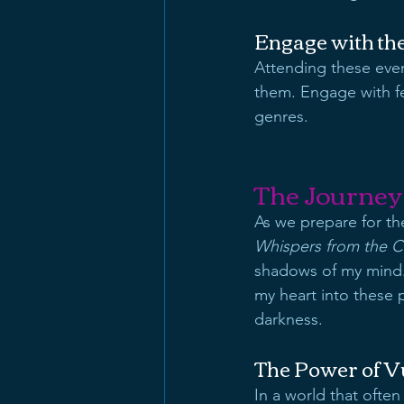
Engage with t
Attending these even
them. Engage with fe
genres. 
The Journey
As we prepare for the
Whispers from the C
shadows of my mind. 
my heart into these 
darkness.
The Power of Vu
In a world that often