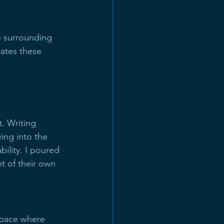
e surrounding 
ates these 
. Writing 
ving into the 
ility. I poured 
t of their own 
 space where 