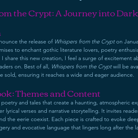
om the Crypt: A Journey into Dar
n
nnounce the release of 
Whispers from the Crypt
 on Janua
ises to enchant gothic literature lovers, poetry enthusia
As I share this new creation, I feel a surge of excitement a
aders on. Best of all, 
Whispers from the Crypt
 will be ava
 sold, ensuring it reaches a wide and eager audience.
ook: Themes and Content
 poetry and tales that create a haunting, atmospheric ex
lyrical verses and narrative storytelling. It invites reade
nd the eerie coexist. Each piece is crafted to evoke de
ery and evocative language that lingers long after the la