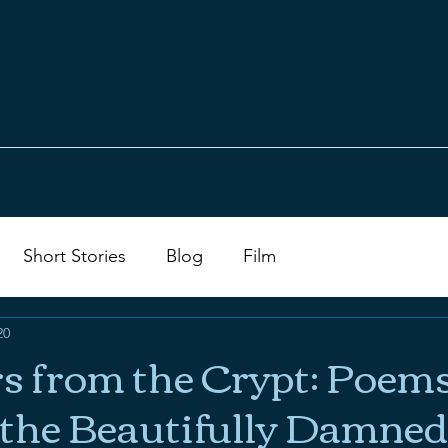
Short Stories
Blog
Film
20
 from the Crypt: Poem
r the Beautifully Damned