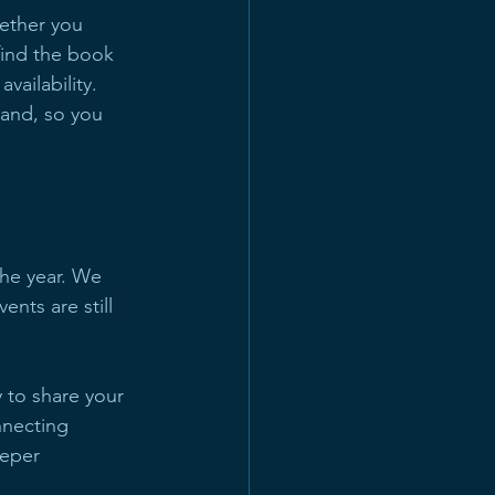
ether you 
find the book 
vailability. 
and, so you 
he year. We 
nts are still 
y to share your 
nnecting 
eeper 
.