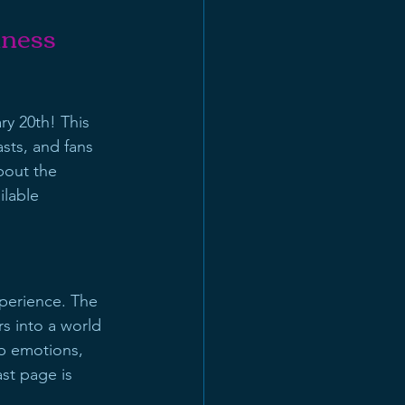
kness
ry 20th! This 
sts, and fans 
bout the 
ilable 
perience. The 
rs into a world 
ep emotions, 
st page is 