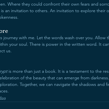
een. Where they could confront their own fears and sorro
 is an invitation to others. An invitation to explore their
rokenness.
lore
his journey with me. Let the words wash over you. Allow 
thin your soul. There is power in the written word. It can
ct us. 
rypt
 is more than just a book. It is a testament to the res
 celebration of the beauty that can emerge from darkness
exploration. Together, we can navigate the shadows and fin
aces.
Blog