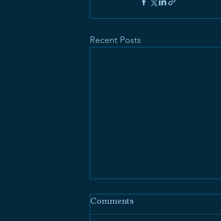
Recent Posts
Comments