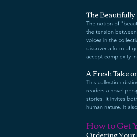
The Beautifull
The notion of "beaut
the tension between 
voices in the collect
discover a form of gr
accept complexity in
A Fresh Take o
This collection distin
readers a novel pers
stories, it invites 
human nature. It also
How to Get 
Ordering Your