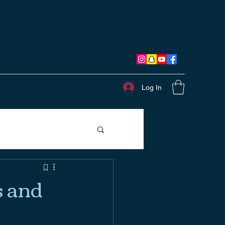
Log In
s and