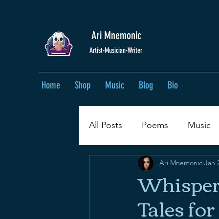
Ari Mnemonic
Artist-Musician-Writer
Home
Shop
Music
Blog
Bio
All Posts
Poems
Music
Ari Mnemonic
Jan 
Whispers
Tales fo