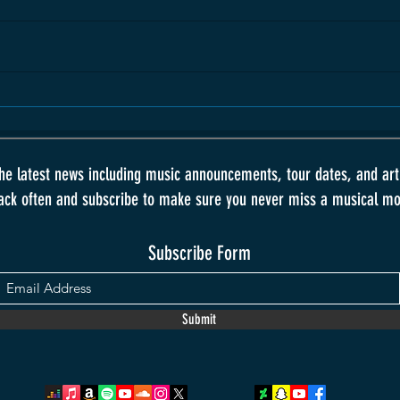
the latest news including music announcements, tour dates, and art
ack often and subscribe to make sure you never miss a musical m
Subscribe Form
Submit