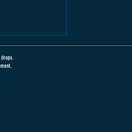
 drops.
oment.