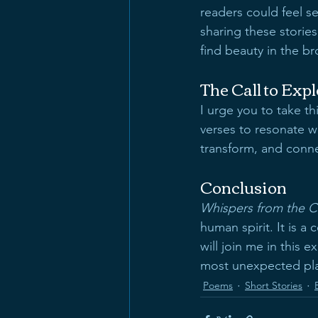
readers could feel s
sharing these stories
find beauty in the b
The Call to Exp
I urge you to take t
verses to resonate wi
transform, and conne
Conclusion
Whispers from the C
human spirit. It is a
will join me in this 
most unexpected pl
Poems
Short Stories