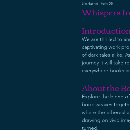
Updated:
Feb 28
Whispers fr
Introductio
We are thrilled to a
captivating work prom
of dark tales alike. 
journey it will take re
everywhere books are
About the B
Explore the blend of
book weaves together 
where the ethereal a
drawing on vivid imag
turned.