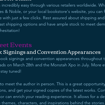
 incredibly easy through various retailers worldwide. Wh
s & Noble, or your local bookstore's website, you can 
e with just a few clicks. Rest assured about shipping and a
 fast shipping options and have ample stock to meet dem
hesitation!
eet Events
 Signings and Convention Appearances
 book signings and convention appearances throughout t
eads on March 28th and the Monstah Xpo in July. More eve
 stay tuned!
 to meet the author in person. This is a great opportunit
ons, and get your signed copies of the latest works. Co
hor can enrich your reading experience. It allows for a d
 themes, characters, and inspirations behind the stories