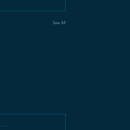
See All