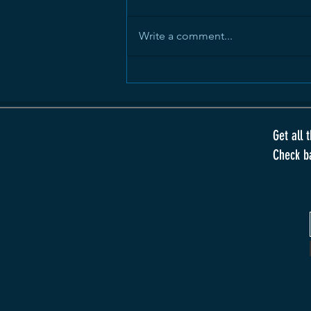
Write a comment...
Dreams That Rot
Get all 
Check b