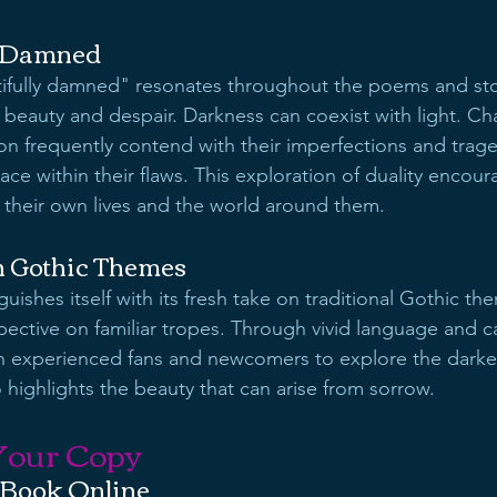
y Damned
ifully damned" resonates throughout the poems and storie
beauty and despair. Darkness can coexist with light. Ch
ion frequently contend with their imperfections and trag
ace within their flaws. This exploration of duality encour
 their own lives and the world around them.
n Gothic Themes
guishes itself with its fresh take on traditional Gothic the
pective on familiar tropes. Through vivid language and ca
both experienced fans and newcomers to explore the darker
 highlights the beauty that can arise from sorrow.
Your Copy
 Book Online