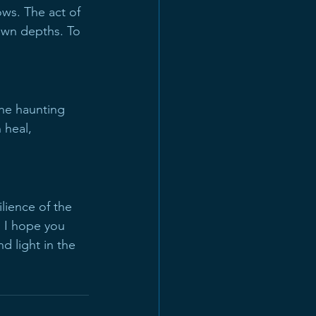
ws. The act of 
 own depths. To 
the haunting 
 heal, 
ilience of the 
. I hope you 
d light in the 