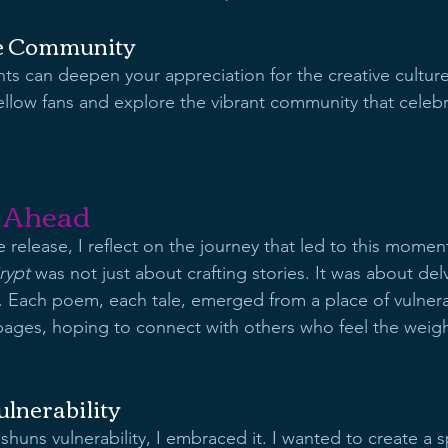
he Community
ts can deepen your appreciation for the creative cultur
llow fans and explore the vibrant community that celebr
 Ahead
 release, I reflect on the journey that led to this moment
rypt
 was not just about crafting stories. It was about del
Each poem, each tale, emerged from a place of vulnerab
pages, hoping to connect with others who feel the weigh
lnerability
 shuns vulnerability, I embraced it. I wanted to create a