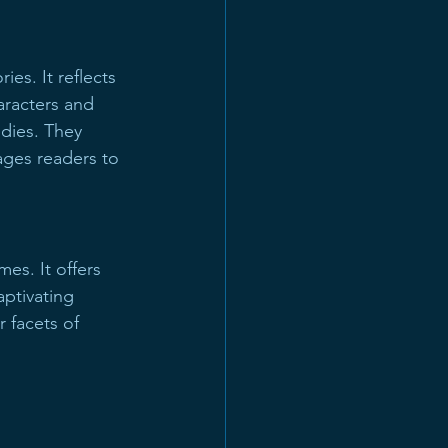
s. It reflects 
aracters and 
edies. They 
ages readers to 
mes. It offers 
ptivating 
 facets of 