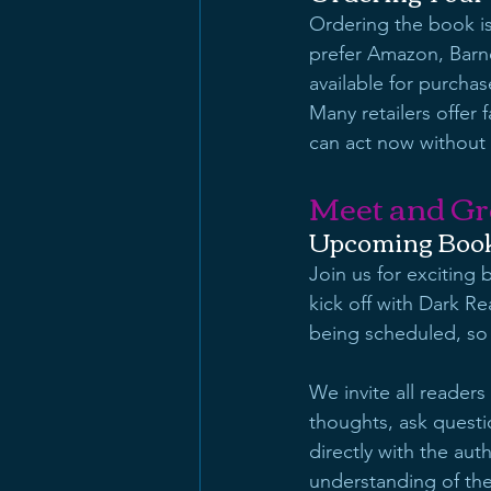
Ordering the book is
prefer Amazon, Barne
available for purchas
Many retailers offer
can act now without 
Meet and Gr
Upcoming Book
Join us for exciting
kick off with Dark R
being scheduled, so
We invite all readers
thoughts, ask questi
directly with the aut
understanding of the