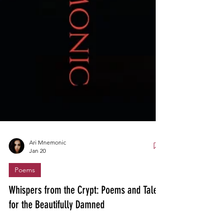
Ari Mnemonic
Jan 20
Poems
Whispers from the Crypt: Poems and Tales