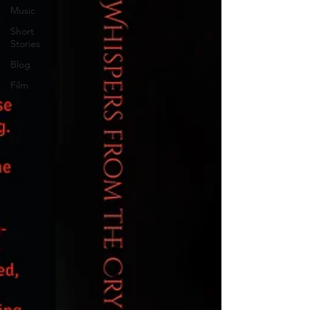
Music
Short
Stories
Blog
Film