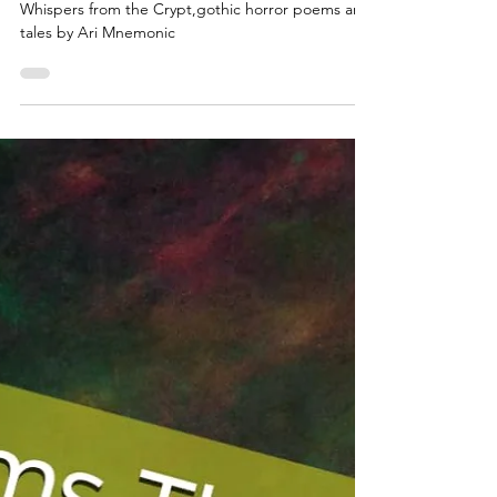
for the Beautifully Damned
Whispers from the Crypt,gothic horror poems and
tales by Ari Mnemonic