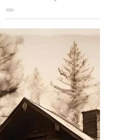
Dreams That Rot
"Dreams That Rot: Twisted Sci-Fi and Horror
Stories from the Brink" by Ari Mnemonic.