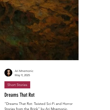
Ari Mnemonic
May 9, 2025
Short Stories