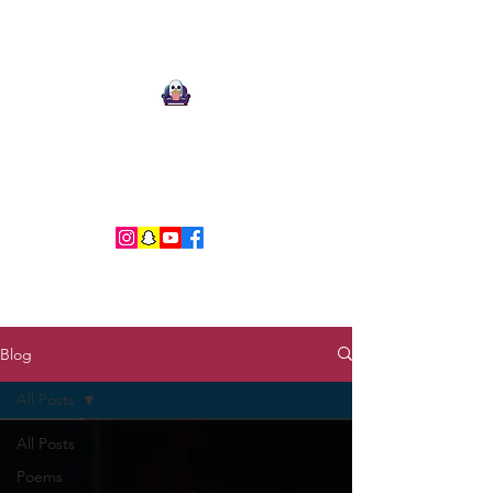
Ari Mnemonic
Artist-Musician-Writer
Blog
All Posts
All Posts
Poems